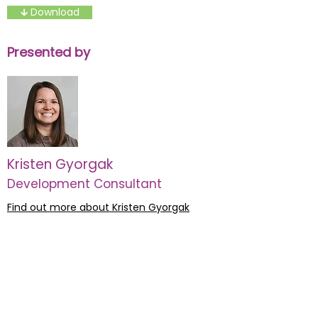
🡳 Download
Presented by
Kristen Gyorgak
Development Consultant
Find out more about Kristen Gyorgak