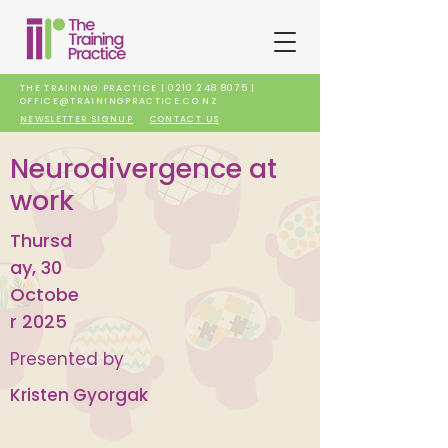
THE TRAINING PRACTICE |
0210 248 8075
|
OFFICE@TRAININGPRACTICE.CO.NZ
NEWSLETTER SIGNUP
CONTACT US
Neurodivergence at
work
Thursd
ay, 30
Octobe
r 2025
Presented by
Kristen Gyorgak