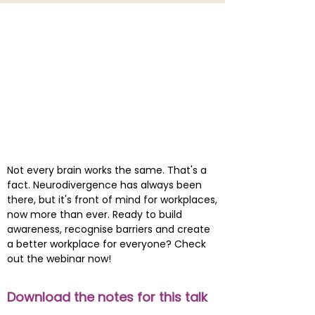
Not every brain works the same. That's a
fact. Neurodivergence has always been
there, but it's front of mind for workplaces,
now more than ever. Ready to build
awareness, recognise barriers and create
a better workplace for everyone? Check
out the webinar now!
Download the notes for this talk