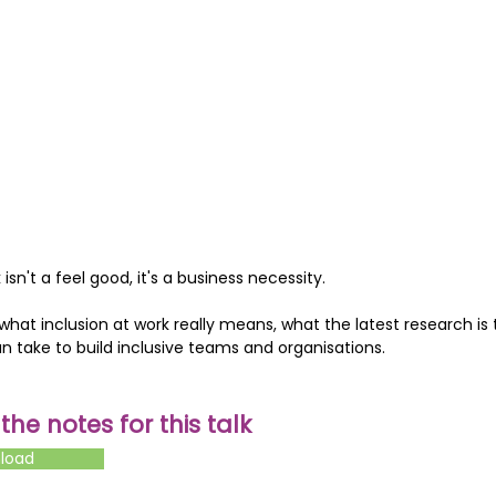
 isn't a feel good, it's a business necessity.
 what inclusion at work really means, what the latest research is 
an take to build inclusive teams and organisations.
he notes for this talk
nload