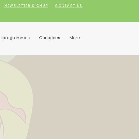
NEWSLETTER SIGNUP
CONTACT US
ic programmes
Our prices
More