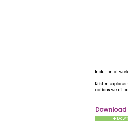
Inclusion at work
Kristen explores
actions we all c
Download t
🡳 Dow