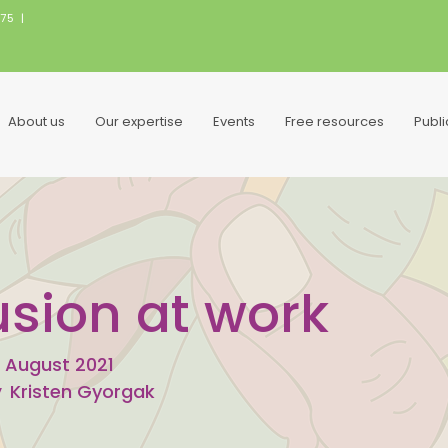
075
|
About us
Our expertise
Events
Free resources
Publ
usion at work
 August 2021
y
Kristen Gyorgak