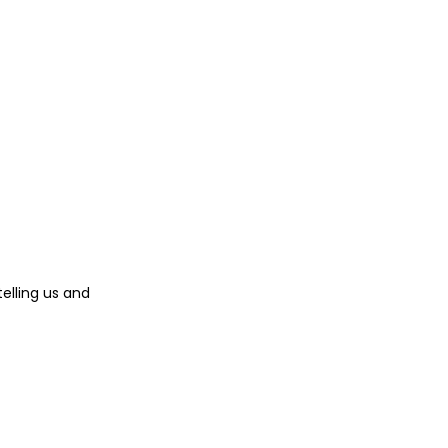
telling us and