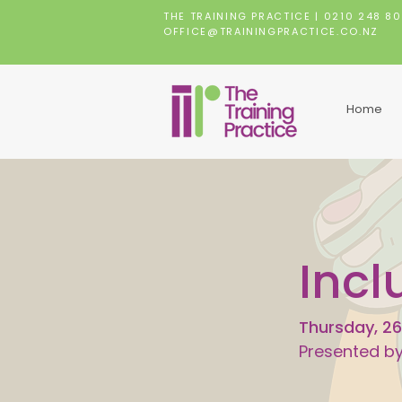
THE TRAINING PRACTICE |
0210 248 8
OFFICE@TRAININGPRACTICE.CO.NZ
Home
Incl
Thursday, 26
Presented b