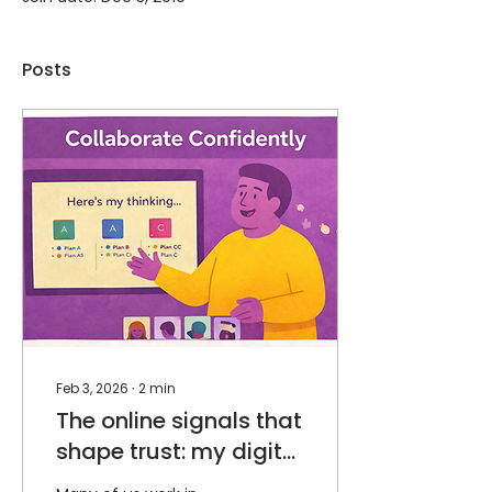
Posts
Feb 3, 2026
∙
2
min
The online signals that
shape trust: my digital
body language