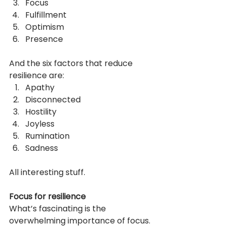
Focus
Fulfillment
Optimism
Presence
And the six factors that reduce 
resilience are:
Apathy
Disconnected
Hostility
Joyless
Rumination
Sadness
All interesting stuff.
Focus for resilience
What’s fascinating is the 
overwhelming importance of focus. 