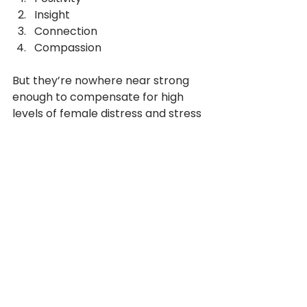
Insight
Connection
Compassion
But they’re nowhere near strong 
enough to compensate for high 
levels of female distress and stress 
etc. 
So, is there a case for different 
resilience development for men 
and for women? Yes, very probably.
Millennials stumble
They struggle with all the key 
factors that lead to high resilience. 
Is this an age or experience thing? 
Or do they suffer from information 