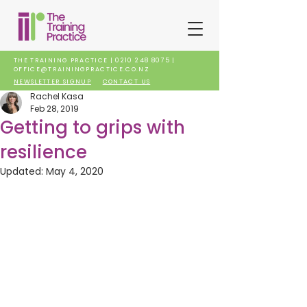
THE TRAINING PRACTICE |
0210 248 8075
|
OFFICE@TRAININGPRACTICE.CO.NZ
NEWSLETTER SIGNUP
CONTACT US
Rachel Kasa
Feb 28, 2019
Getting to grips with
resilience
Updated:
May 4, 2020