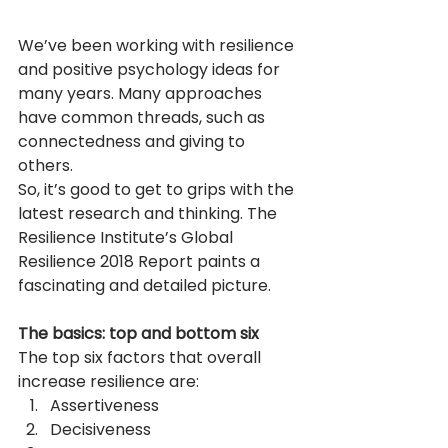
We’ve been working with resilience 
and positive psychology ideas for 
many years. Many approaches 
have common threads, such as 
connectedness and giving to 
others.
So, it’s good to get to grips with the 
latest research and thinking. The 
Resilience Institute’s Global 
Resilience 2018 Report paints a 
fascinating and detailed picture. 
The basics: top and bottom six
The top six factors that overall 
increase resilience are:
Assertiveness
Decisiveness