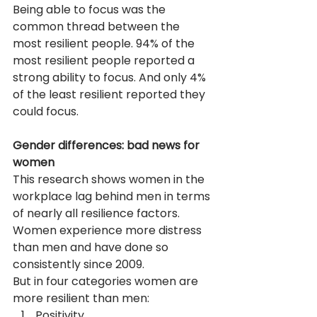
Being able to focus was the 
common thread between the 
most resilient people. 94% of the 
most resilient people reported a 
strong ability to focus. And only 4% 
of the least resilient reported they 
could focus.
Gender differences: bad news for 
women
This research shows women in the 
workplace lag behind men in terms 
of nearly all resilience factors. 
Women experience more distress 
than men and have done so 
consistently since 2009.
But in four categories women are 
more resilient than men:
Positivity